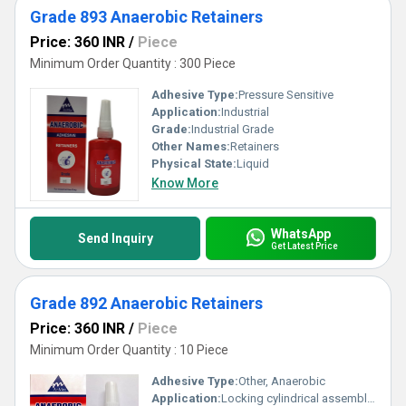
Grade 893 Anaerobic Retainers
Price: 360 INR
/
Piece
Minimum Order Quantity : 300 Piece
Adhesive Type:
Pressure Sensitive
Application:
Industrial
Grade:
Industrial Grade
Other Names:
Retainers
Physical State:
Liquid
Know More
WhatsApp
Send Inquiry
Get Latest Price
Grade 892 Anaerobic Retainers
Price: 360 INR
/
Piece
Minimum Order Quantity : 10 Piece
Adhesive Type:
Other, Anaerobic
Application:
Locking cylindrical assemblies