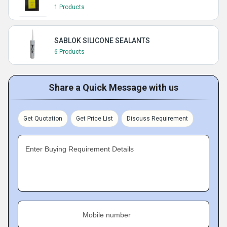
1 Products
SABLOK SILICONE SEALANTS
6 Products
Share a Quick Message with us
Get Quotation
Get Price List
Discuss Requirement
Enter Buying Requirement Details
Mobile number