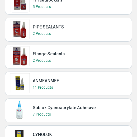
Threadlockers
5 Products
PIPE SEALANTS
2 Products
Flange Sealants
2 Products
ANMEANMEE
11 Products
Sablok Cyanoacrylate Adhesive
7 Products
CYNOLOK