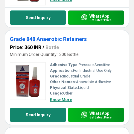
WhatsApp
Send Inquiry
Get Latest Price
Grade 848 Anaerobic Retainers
Price: 360 INR
/
Bottle
Minimum Order Quantity : 300 Bottle
Adhesive Type:
Pressure Sensitive
Application:
For Industrial Use Only
Grade:
Industrial Grade
Other Names:
Anaerobic Adhesive
Physical State:
Liquid
Usage:
Other
Know More
WhatsApp
Send Inquiry
Get Latest Price