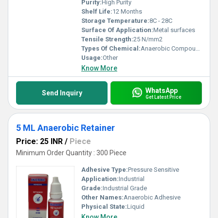
Purity:
High Purity
Shelf Life:
12 Months
Storage Temperature:
8C - 28C
Surface Of Application:
Metal surfaces
Tensile Strength:
25 N/mm2
Types Of Chemical:
Anaerobic Compound
Usage:
Other
Know More
WhatsApp
Send Inquiry
Get Latest Price
5 ML Anaerobic Retainer
Price: 25 INR
/
Piece
Minimum Order Quantity : 300 Piece
Adhesive Type:
Pressure Sensitive
Application:
Industrial
Grade:
Industrial Grade
Other Names:
Anaerobic Adhesive
Physical State:
Liquid
Know More