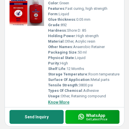
Color:
Green
Features:
Fast curing, high strength
Form:
Liquid
Glue thickness:
0.05 mm
Grade:
892
Hardness:
Shore D: 85
Holding Power:
High strength
Material:
Other, Acrylic resin
Other Names:
Anaerobic Retainer
Packaging Size:
50 ml
Physical State:
Liquid
Purity:
High
Shelf Life:
12 Months
Storage Temperature:
Room temperature
Surface Of Application:
Metal parts
Tensile Strength:
3800 psi
Types Of Chemical:
Adhesive
Usage:
Other, Retaining compound
Know More
WhatsApp
Send Inquiry
Get Latest Price