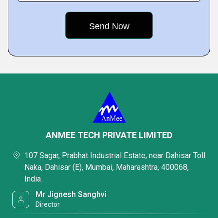
ANMEE TECH PRIVATE LIMITED
107 Sagar, Prabhat Industrial Estate, near Dahisar Toll
Naka, Dahisar (E), Mumbai, Maharashtra, 400068,
India
Mr Jignesh Sanghvi
Director