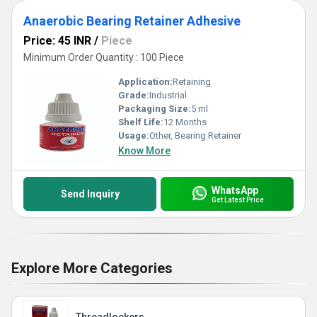
Anaerobic Bearing Retainer Adhesive
Price: 45 INR
/
Piece
Minimum Order Quantity : 100 Piece
Application:
Retaining
Grade:
Industrial
Packaging Size:
5 ml
Shelf Life:
12 Months
Usage:
Other, Bearing Retainer
Know More
WhatsApp
Send Inquiry
Get Latest Price
Explore More Categories