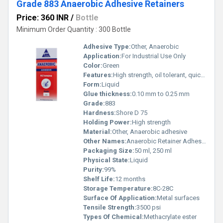
Grade 883 Anaerobic Adhesive Retainers
Price: 360 INR
/
Bottle
Minimum Order Quantity : 300 Bottle
Adhesive Type:
Other, Anaerobic
Application:
For Industrial Use Only
Color:
Green
Features:
High strength, oil tolerant, quick curing
Form:
Liquid
Glue thickness:
0.10 mm to 0.25 mm
Grade:
883
Hardness:
Shore D 75
Holding Power:
High strength
Material:
Other, Anaerobic adhesive
Other Names:
Anaerobic Retainer Adhesive
Packaging Size:
50 ml, 250 ml
Physical State:
Liquid
Purity:
99%
Shelf Life:
12 months
Storage Temperature:
8C-28C
Surface Of Application:
Metal surfaces
Tensile Strength:
3500 psi
Types Of Chemical:
Methacrylate ester