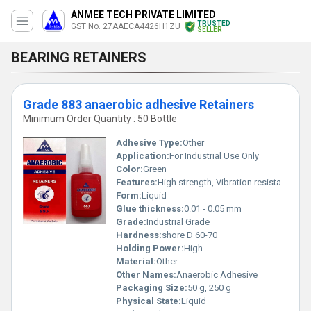
ANMEE TECH PRIVATE LIMITED
TRUSTED
GST No. 27AAECA4426H1ZU
SELLER
BEARING RETAINERS
Grade 883 anaerobic adhesive Retainers
Minimum Order Quantity : 50 Bottle
Adhesive Type:
Other
Application:
For Industrial Use Only
Color:
Green
Features:
High strength, Vibration resistant, Seals gaps, Cures in absence of air
Form:
Liquid
Glue thickness:
0.01 - 0.05 mm
Grade:
Industrial Grade
Hardness:
shore D 60-70
Holding Power:
High
Material:
Other
Other Names:
Anaerobic Adhesive
Packaging Size:
50 g, 250 g
Physical State:
Liquid