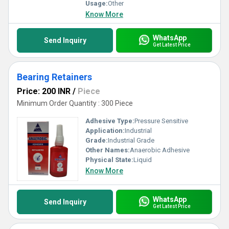
Usage:
Other
Know More
WhatsApp
Send Inquiry
Get Latest Price
Bearing Retainers
Price: 200 INR
/
Piece
Minimum Order Quantity : 300 Piece
Adhesive Type:
Pressure Sensitive
Application:
Industrial
Grade:
Industrial Grade
Other Names:
Anaerobic Adhesive
Physical State:
Liquid
Know More
WhatsApp
Send Inquiry
Get Latest Price