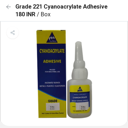
Grade 221 Cyanoacrylate Adhesive
180 INR
/ Box