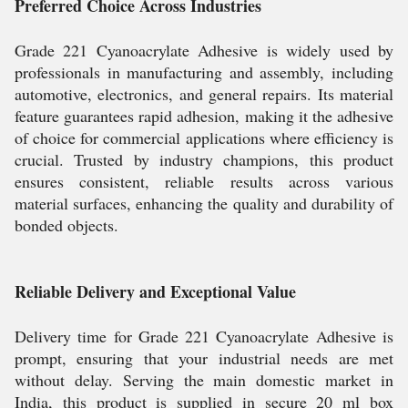
Preferred Choice Across Industries
Grade 221 Cyanoacrylate Adhesive is widely used by
professionals in manufacturing and assembly, including
automotive, electronics, and general repairs. Its material
feature guarantees rapid adhesion, making it the adhesive
of choice for commercial applications where efficiency is
crucial. Trusted by industry champions, this product
ensures consistent, reliable results across various
material surfaces, enhancing the quality and durability of
bonded objects.
Reliable Delivery and Exceptional Value
Delivery time for Grade 221 Cyanoacrylate Adhesive is
prompt, ensuring that your industrial needs are met
without delay. Serving the main domestic market in
India, this product is supplied in secure 20 ml box