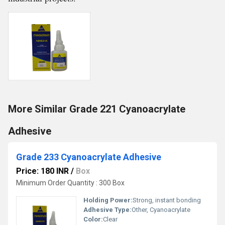
More Similar Grade 221 Cyanoacrylate
Adhesive
Grade 233 Cyanoacrylate Adhesive
Price: 180 INR
/
Box
Minimum Order Quantity : 300 Box
Holding Power:
Strong, instant bonding
Adhesive Type:
Other, Cyanoacrylate
Color:
Clear