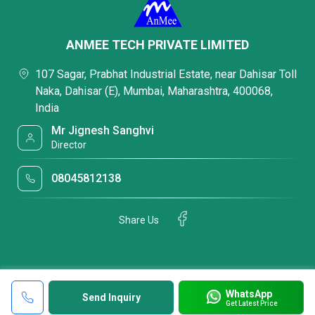
ANMEE TECH PRIVATE LIMITED
107 Sagar, Prabhat Industrial Estate, near Dahisar Toll
Naka, Dahisar (E), Mumbai, Maharashtra, 400068,
India
Mr Jignesh Sanghvi
Director
08045812138
Share Us
WhatsApp
Send Inquiry
Get Latest Price