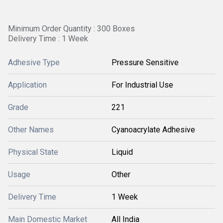
Minimum Order Quantity : 300 Boxes
Delivery Time : 1 Week
Adhesive Type
Pressure Sensitive
Application
For Industrial Use
Grade
221
Other Names
Cyanoacrylate Adhesive
Physical State
Liquid
Usage
Other
Delivery Time
1 Week
Main Domestic Market
All India