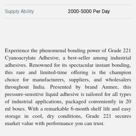
Supply Ability
2000-5000 Per Day
Experience the phenomenal bonding power of Grade 221
Cyanoacrylate Adhesive, a best-seller among industrial
adhesives. Renowned for its spectacular instant bonding,
this rare and limited-time offering is the champion
choice for manufacturers, suppliers, and wholesalers
throughout India. Presented by brand Anmee, this
pressure-sensitive liquid adhesive is tailored for all types
of industrial applications, packaged conveniently in 20
ml boxes. With a remarkable 6-month shelf life and easy
storage in cool, dry conditions, Grade 221 secures
market value with performance you can trust.