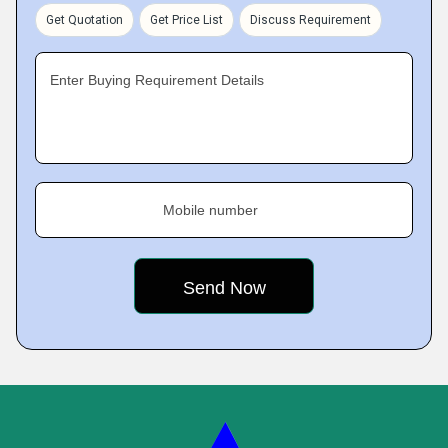
Get Quotation
Get Price List
Discuss Requirement
Enter Buying Requirement Details
Mobile number