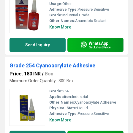
Usage:
Other
Adhesive Type:
Pressure Sensitive
Grade:
Industrial Grade
Other Names:
Anaerobic Sealant
Know More
WhatsApp
Send Inquiry
Get Latest Price
Grade 254 Cyanoacrylate Adhesive
Price: 180 INR
/
Box
Minimum Order Quantity : 300 Box
Grade:
254
Application:
Industrial
Other Names:
Cyanoacrylate Adhesive
Physical State:
Liquid
Adhesive Type:
Pressure Sensitive
Know More