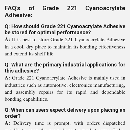
FAQ's of Grade 221 Cyanoacrylate
Adhesive:
Q: How should Grade 221 Cyanoacrylate Adhesive
be stored for optimal performance?
A:
It is best to store Grade 221 Cyanoacrylate Adhesive
in a cool, dry place to maintain its bonding effectiveness
and extend its shelf life.
Q: What are the primary industrial applications for
this adhesive?
A:
Grade 221 Cyanoacrylate Adhesive is mainly used in
industries such as automotive, electronics manufacturing,
and assembly repairs for its rapid and dependable
bonding capabilities.
Q: When can users expect delivery upon placing an
order?
A:
Delivery time is prompt, with orders dispatched