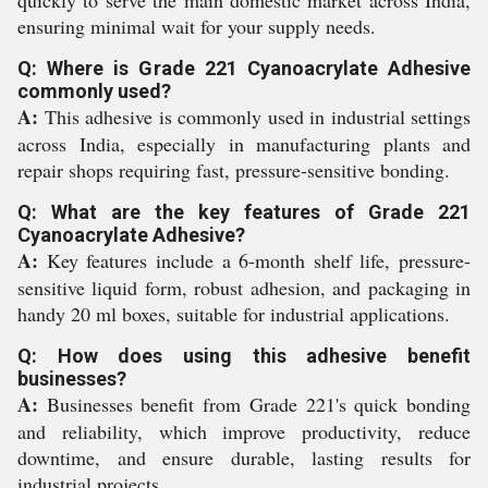
quickly to serve the main domestic market across India,
ensuring minimal wait for your supply needs.
Q: Where is Grade 221 Cyanoacrylate Adhesive
commonly used?
A:
This adhesive is commonly used in industrial settings
across India, especially in manufacturing plants and
repair shops requiring fast, pressure-sensitive bonding.
Q: What are the key features of Grade 221
Cyanoacrylate Adhesive?
A:
Key features include a 6-month shelf life, pressure-
sensitive liquid form, robust adhesion, and packaging in
handy 20 ml boxes, suitable for industrial applications.
Q: How does using this adhesive benefit
businesses?
A:
Businesses benefit from Grade 221's quick bonding
and reliability, which improve productivity, reduce
downtime, and ensure durable, lasting results for
industrial projects.