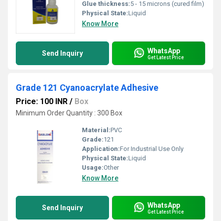
Glue thickness:
5 - 15 microns (cured film)
Physical State:
Liquid
Know More
WhatsApp
Send Inquiry
Get Latest Price
Grade 121 Cyanoacrylate Adhesive
Price: 100 INR
/
Box
Minimum Order Quantity : 300 Box
Material:
PVC
Grade:
121
Application:
For Industrial Use Only
Physical State:
Liquid
Usage:
Other
Know More
WhatsApp
Send Inquiry
Get Latest Price