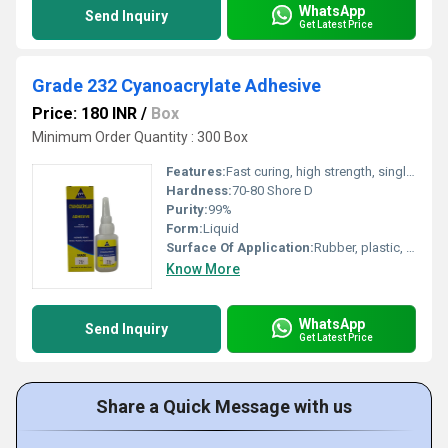
WhatsApp
Send Inquiry
Get Latest Price
Grade 232 Cyanoacrylate Adhesive
Price: 180 INR
/
Box
Minimum Order Quantity : 300 Box
Features:
Fast curing, high strength, single component, solvent free, easy application, moisture curing
Hardness:
70-80 Shore D
Purity:
99%
Form:
Liquid
Surface Of Application:
Rubber, plastic, metal, glass, ceramic, wood
Know More
WhatsApp
Send Inquiry
Get Latest Price
Share a Quick Message with us