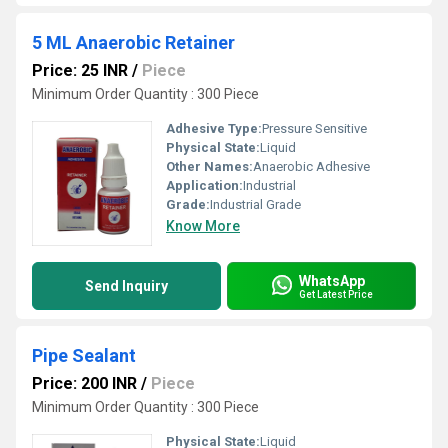
5 ML Anaerobic Retainer
Price: 25 INR
/
Piece
Minimum Order Quantity : 300 Piece
Adhesive Type:
Pressure Sensitive
Physical State:
Liquid
Other Names:
Anaerobic Adhesive
Application:
Industrial
Grade:
Industrial Grade
Know More
WhatsApp
Send Inquiry
Get Latest Price
Pipe Sealant
Price: 200 INR
/
Piece
Minimum Order Quantity : 300 Piece
Physical State:
Liquid