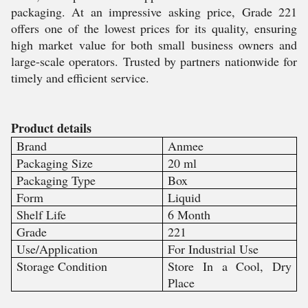
packaging. At an impressive asking price, Grade 221
offers one of the lowest prices for its quality, ensuring
high market value for both small business owners and
large-scale operators. Trusted by partners nationwide for
timely and efficient service.
Product details
Brand
Anmee
Packaging Size
20 ml
Packaging Type
Box
Form
Liquid
Shelf Life
6 Month
Grade
221
Use/Application
For Industrial Use
Storage Condition
Store In a Cool, Dry
Place