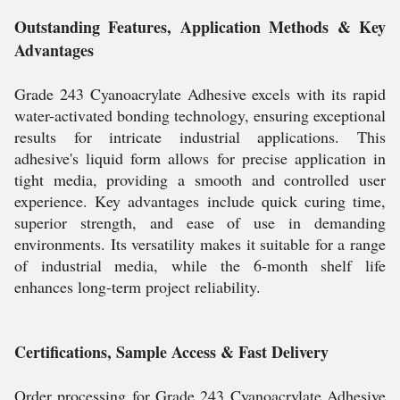
Outstanding Features, Application Methods & Key
Advantages
Grade 243 Cyanoacrylate Adhesive excels with its rapid
water-activated bonding technology, ensuring exceptional
results for intricate industrial applications. This
adhesive's liquid form allows for precise application in
tight media, providing a smooth and controlled user
experience. Key advantages include quick curing time,
superior strength, and ease of use in demanding
environments. Its versatility makes it suitable for a range
of industrial media, while the 6-month shelf life
enhances long-term project reliability.
Certifications, Sample Access & Fast Delivery
Order processing for Grade 243 Cyanoacrylate Adhesive