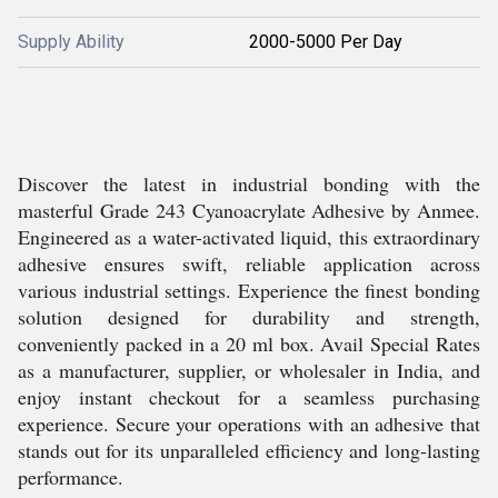
Supply Ability
2000-5000 Per Day
Discover the latest in industrial bonding with the
masterful Grade 243 Cyanoacrylate Adhesive by Anmee.
Engineered as a water-activated liquid, this extraordinary
adhesive ensures swift, reliable application across
various industrial settings. Experience the finest bonding
solution designed for durability and strength,
conveniently packed in a 20 ml box. Avail Special Rates
as a manufacturer, supplier, or wholesaler in India, and
enjoy instant checkout for a seamless purchasing
experience. Secure your operations with an adhesive that
stands out for its unparalleled efficiency and long-lasting
performance.