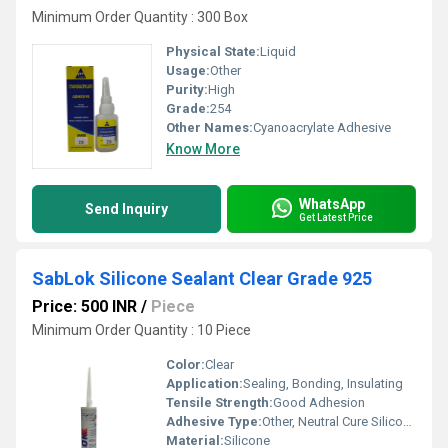
Minimum Order Quantity : 300 Box
Physical State:
Liquid
Usage:
Other
Purity:
High
Grade:
254
Other Names:
Cyanoacrylate Adhesive
Know More
WhatsApp
Send Inquiry
Get Latest Price
SabLok Silicone Sealant Clear Grade 925
Price: 500 INR
/
Piece
Minimum Order Quantity : 10 Piece
Color:
Clear
Application:
Sealing, Bonding, Insulating
Tensile Strength:
Good Adhesion
Adhesive Type:
Other, Neutral Cure Silicone
Material:
Silicone