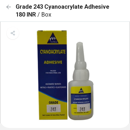
Grade 243 Cyanoacrylate Adhesive
180 INR
/ Box