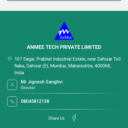
ANMEE TECH PRIVATE LIMITED
107 Sagar, Prabhat Industrial Estate, near Dahisar Toll
Naka, Dahisar (E), Mumbai, Maharashtra, 400068,
India
Mr Jignesh Sanghvi
Director
08045812138
Share Us