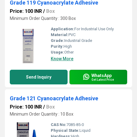
Grade 119 Cyanoacrylate Adhesive
Price: 100 INR
/
Box
Minimum Order Quantity : 300 Box
Application:
For Industrial Use Only
Material:
PVC
Grade:
Industrial Grade
Purity:
High
Usage:
Other
Know More
WhatsApp
Send Inquiry
Get Latest Price
Grade 121 Cyanoacrylate Adhesive
Price: 100 INR
/
Box
Minimum Order Quantity : 10 Box
CAS No:
7085-85-0
Physical State:
Liquid
Hardness:
High