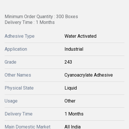
Minimum Order Quantity : 300 Boxes
Delivery Time : 1 Months
Adhesive Type
Water Activated
Application
Industrial
Grade
243
Other Names
Cyanoacrylate Adhesive
Physical State
Liquid
Usage
Other
Delivery Time
1 Months
Main Domestic Market
All India