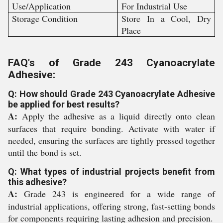
Use/Application
For Industrial Use
Storage Condition
Store In a Cool, Dry
Place
FAQ's of Grade 243 Cyanoacrylate
Adhesive:
Q: How should Grade 243 Cyanoacrylate Adhesive
be applied for best results?
A:
Apply the adhesive as a liquid directly onto clean
surfaces that require bonding. Activate with water if
needed, ensuring the surfaces are tightly pressed together
until the bond is set.
Q: What types of industrial projects benefit from
this adhesive?
A:
Grade 243 is engineered for a wide range of
industrial applications, offering strong, fast-setting bonds
for components requiring lasting adhesion and precision.