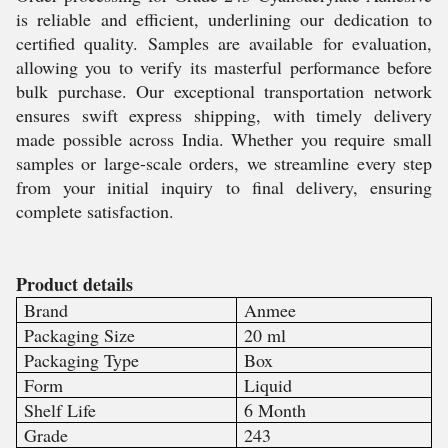
is reliable and efficient, underlining our dedication to
certified quality. Samples are available for evaluation,
allowing you to verify its masterful performance before
bulk purchase. Our exceptional transportation network
ensures swift express shipping, with timely delivery
made possible across India. Whether you require small
samples or large-scale orders, we streamline every step
from your initial inquiry to final delivery, ensuring
complete satisfaction.
Product details
Brand
Anmee
Packaging Size
20 ml
Packaging Type
Box
Form
Liquid
Shelf Life
6 Month
Grade
243