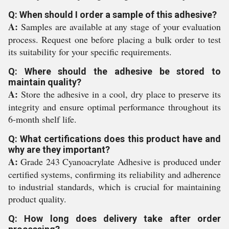
Q: When should I order a sample of this adhesive?
A:
Samples are available at any stage of your evaluation
process. Request one before placing a bulk order to test
its suitability for your specific requirements.
Q: Where should the adhesive be stored to
maintain quality?
A:
Store the adhesive in a cool, dry place to preserve its
integrity and ensure optimal performance throughout its
6-month shelf life.
Q: What certifications does this product have and
why are they important?
A:
Grade 243 Cyanoacrylate Adhesive is produced under
certified systems, confirming its reliability and adherence
to industrial standards, which is crucial for maintaining
product quality.
Q: How long does delivery take after order