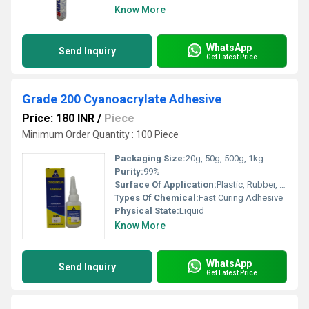
Know More
WhatsApp
Send Inquiry
Get Latest Price
Grade 200 Cyanoacrylate Adhesive
Price: 180 INR
/
Piece
Minimum Order Quantity : 100 Piece
Packaging Size:
20g, 50g, 500g, 1kg
Purity:
99%
Surface Of Application:
Plastic, Rubber, Metal, Ceramic, Leather, Wood, Paper, Glass
Types Of Chemical:
Fast Curing Adhesive
Physical State:
Liquid
Know More
WhatsApp
Send Inquiry
Get Latest Price