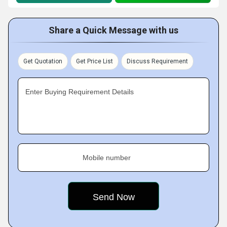
Share a Quick Message with us
Get Quotation
Get Price List
Discuss Requirement
Enter Buying Requirement Details
Mobile number