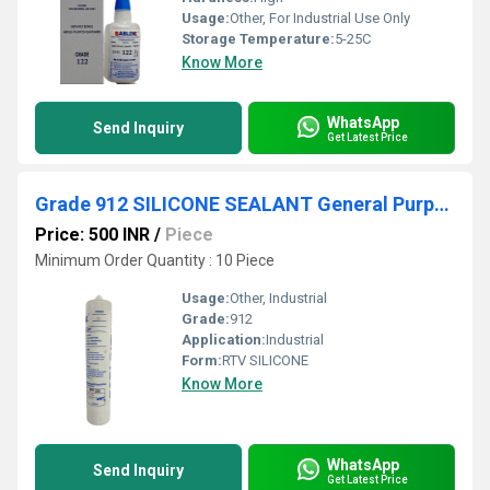
Usage:
Other, For Industrial Use Only
Storage Temperature:
5-25C
Know More
WhatsApp
Send Inquiry
Get Latest Price
Grade 912 SILICONE SEALANT General Purpose
Price: 500 INR
/
Piece
Minimum Order Quantity : 10 Piece
Usage:
Other, Industrial
Grade:
912
Application:
Industrial
Form:
RTV SILICONE
Know More
WhatsApp
Send Inquiry
Get Latest Price