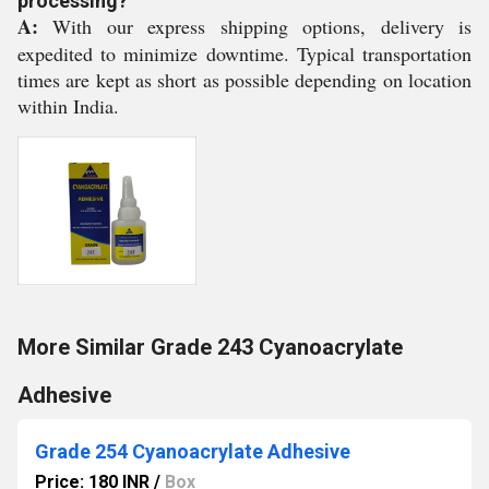
processing?
A:
With our express shipping options, delivery is
expedited to minimize downtime. Typical transportation
times are kept as short as possible depending on location
within India.
More Similar Grade 243 Cyanoacrylate
Adhesive
Grade 254 Cyanoacrylate Adhesive
Price: 180 INR
/
Box