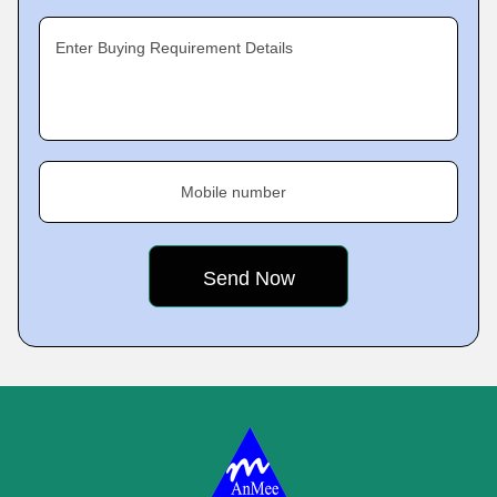
Enter Buying Requirement Details
Mobile number