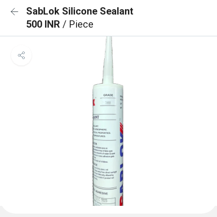
SabLok Silicone Sealant
500 INR
/ Piece