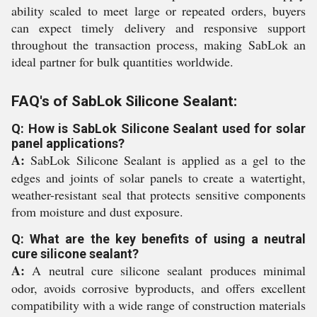
ability scaled to meet large or repeated orders, buyers
can expect timely delivery and responsive support
throughout the transaction process, making SabLok an
ideal partner for bulk quantities worldwide.
FAQ's of SabLok Silicone Sealant:
Q: How is SabLok Silicone Sealant used for solar
panel applications?
A:
SabLok Silicone Sealant is applied as a gel to the
edges and joints of solar panels to create a watertight,
weather-resistant seal that protects sensitive components
from moisture and dust exposure.
Q: What are the key benefits of using a neutral
cure silicone sealant?
A:
A neutral cure silicone sealant produces minimal
odor, avoids corrosive byproducts, and offers excellent
compatibility with a wide range of construction materials