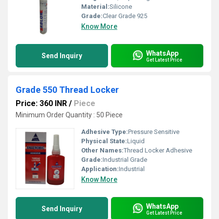
Material:
Silicone
Grade:
Clear Grade 925
Know More
WhatsApp
Send Inquiry
Get Latest Price
Grade 550 Thread Locker
Price: 360 INR
/
Piece
Minimum Order Quantity : 50 Piece
Adhesive Type:
Pressure Sensitive
Physical State:
Liquid
Other Names:
Thread Locker Adhesive
Grade:
Industrial Grade
Application:
Industrial
Know More
WhatsApp
Send Inquiry
Get Latest Price