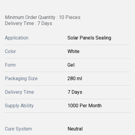
Minimum Order Quantity : 10 Pieces
Delivery Time : 7 Days
Application
Solar Panels Sealing
Color
White
Form
Gel
Packaging Size
280 ml
Delivery Time
7 Days
Supply Ability
1000 Per Month
Cure System
Neutral