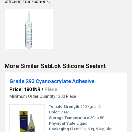
efficient transactions.
More Similar SabLok Silicone Sealant
Grade 293 Cyanoacrylate Adhesive
Price: 180 INR
/
Piece
Minimum Order Quantity : 300 Piece
Tensile Strength:
210 kg/cm2
Color:
Clear
Storage Temperature:
2C to 8C
Physical State:
Liquid
Packaging Size:
20g, 50g, 500g, 1kg