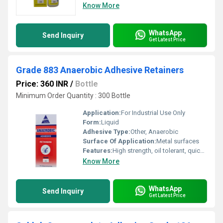
Know More
WhatsApp
Send Inquiry
Get Latest Price
Grade 883 Anaerobic Adhesive Retainers
Price: 360 INR
/
Bottle
Minimum Order Quantity : 300 Bottle
Application:
For Industrial Use Only
Form:
Liquid
Adhesive Type:
Other, Anaerobic
Surface Of Application:
Metal surfaces
Features:
High strength, oil tolerant, quick curing
Know More
WhatsApp
Send Inquiry
Get Latest Price