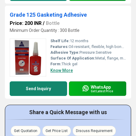
Grade 125 Gasketing Adhesive
Price: 200 INR
/
Bottle
Minimum Order Quantity : 300 Bottle
Shelf Life:
12 months
Features:
Oil-resistant, flexible, high bonding strength, waterproof, resists vibration
Adhesive Type:
Pressure Sensitive
Surface Of Application:
Metal, flange, machined surfaces
Form:
Thick gel
Know More
WhatsApp
Send Inquiry
Get Latest Price
Share a Quick Message with us
Get Quotation
Get Price List
Discuss Requirement