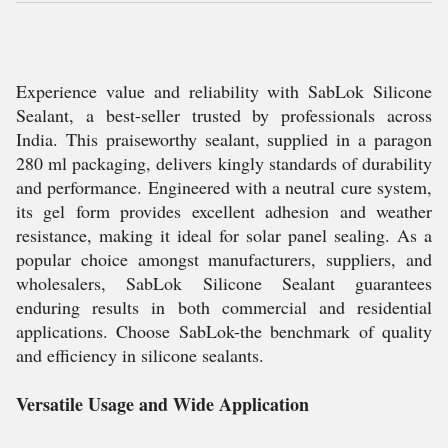
Experience value and reliability with SabLok Silicone
Sealant, a best-seller trusted by professionals across
India. This praiseworthy sealant, supplied in a paragon
280 ml packaging, delivers kingly standards of durability
and performance. Engineered with a neutral cure system,
its gel form provides excellent adhesion and weather
resistance, making it ideal for solar panel sealing. As a
popular choice amongst manufacturers, suppliers, and
wholesalers, SabLok Silicone Sealant guarantees
enduring results in both commercial and residential
applications. Choose SabLok-the benchmark of quality
and efficiency in silicone sealants.
Versatile Usage and Wide Application