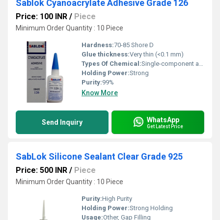
Sablok Cyanoacrylate Adhesive Grade 126
Price: 100 INR
/
Piece
Minimum Order Quantity : 10 Piece
Hardness:
70-85 Shore D
Glue thickness:
Very thin (<0.1 mm)
Types Of Chemical:
Single-component adhesive
Holding Power:
Strong
Purity:
99%
Know More
WhatsApp
Send Inquiry
Get Latest Price
SabLok Silicone Sealant Clear Grade 925
Price: 500 INR
/
Piece
Minimum Order Quantity : 10 Piece
Purity:
High Purity
Holding Power:
Strong Holding
Usage:
Other, Gap Filling