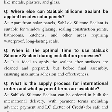
like metals, plastics, and glass.
Q: Where else can SabLok Silicone Sealant be
applied besides solar panels?
A:
Apart from solar panels, SabLok Silicone Sealant is
suitable for window glazing, sealing construction joints,
bathrooms, kitchens, and other areas requiring
waterproof, long-lasting seals.
Q: When is the optimal time to use SabLok
Silicone Sealant during installation processes?
A:
It is ideal to apply the sealant after surfaces are
cleaned and prepared, but before final assembly,
ensuring maximum adhesion and effectiveness.
Q: What is the supply process for international
orders and what payment terms are available?
A:
SabLok Silicone Sealant can be ordered in bulk for
international delivery, with payment terms including
advance payment and LC (Letter of Credit) for safe and