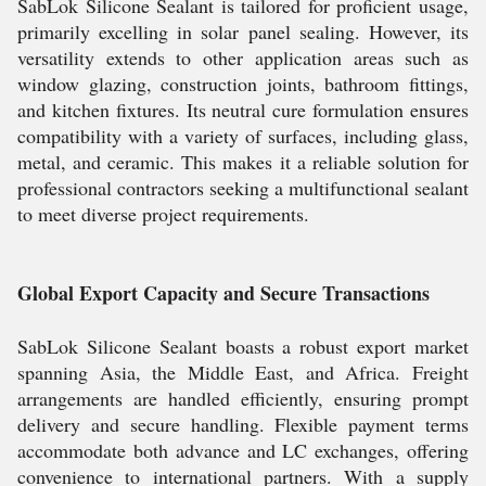
SabLok Silicone Sealant is tailored for proficient usage,
primarily excelling in solar panel sealing. However, its
versatility extends to other application areas such as
window glazing, construction joints, bathroom fittings,
and kitchen fixtures. Its neutral cure formulation ensures
compatibility with a variety of surfaces, including glass,
metal, and ceramic. This makes it a reliable solution for
professional contractors seeking a multifunctional sealant
to meet diverse project requirements.
Global Export Capacity and Secure Transactions
SabLok Silicone Sealant boasts a robust export market
spanning Asia, the Middle East, and Africa. Freight
arrangements are handled efficiently, ensuring prompt
delivery and secure handling. Flexible payment terms
accommodate both advance and LC exchanges, offering
convenience to international partners. With a supply