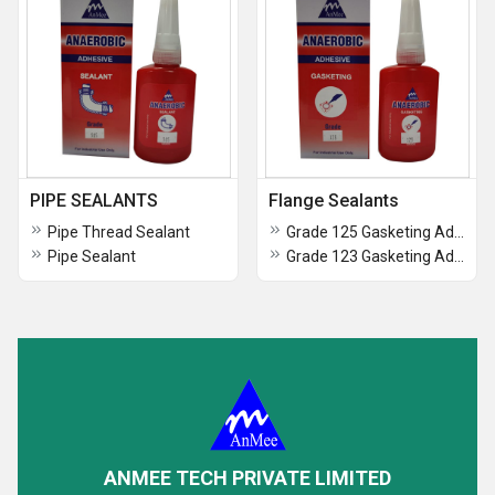
PIPE SEALANTS
Flange Sealants
Pipe Thread Sealant
Grade 125 Gasketing Adhesive
Pipe Sealant
Grade 123 Gasketing Adhesive
ANMEE TECH PRIVATE LIMITED