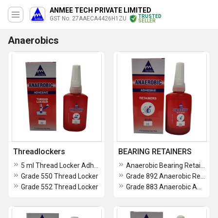
ANMEE TECH PRIVATE LIMITED
TRUSTED
GST No. 27AAECA4426H1ZU
SELLER
Anaerobics
Threadlockers
BEARING RETAINERS
5 ml Thread Locker Adhesive
Anaerobic Bearing Retainer Adhesive
Grade 550 Thread Locker
Grade 892 Anaerobic Retainers
Grade 552 Thread Locker
Grade 883 Anaerobic Adhesive Retainers